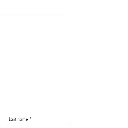
Last name
*