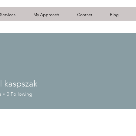
Services
My Approach
Contact
Blog
l kaspszak
s
0
Following