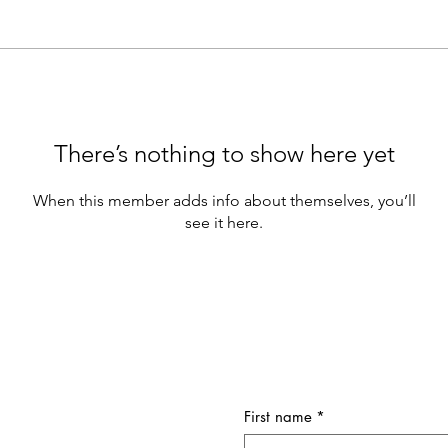
There’s nothing to show here yet
When this member adds info about themselves, you’ll
see it here.
First name
*