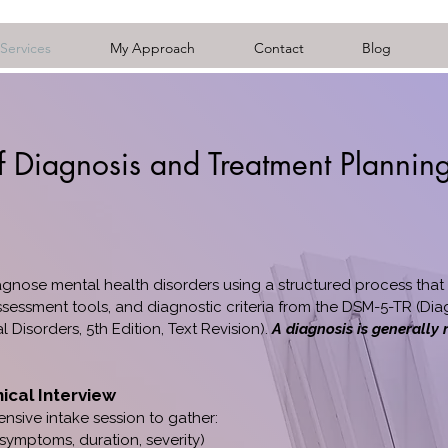
Services
My Approach
Contact
Blog
f Diagnosis and Treatment Plannin
gnose mental health disorders using a structured process that 
sessment tools, and diagnostic criteria from the DSM-5-TR (Dia
l Disorders, 5th Edition, Text Revision).
A diagnosis is generally
nical Interview
sive intake session to gather:
 symptoms, duration, severity)