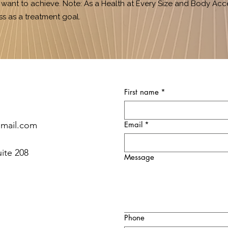
ant to achieve. Note: As a Health at Every Size and Body Acc
ss as a treatment goal.
First name
*
gmail.com
Email
*
uite 208
Message
Phone