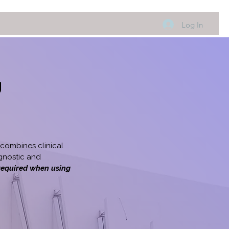
Log In
g
combines clinical
gnostic and
 required when using