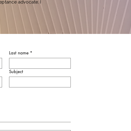
eptance advocate, I
Last name
*
Subject