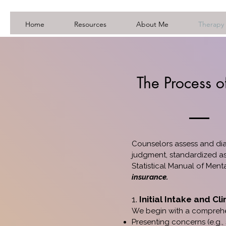
Home
Resources
About Me
Therapy 
The Process o
Counselors assess and dia
judgment, standardized as
Statistical Manual of Menta
insurance.
1.
Initial Intake and Cli
We begin with a comprehen
Presenting concerns (e.g.,