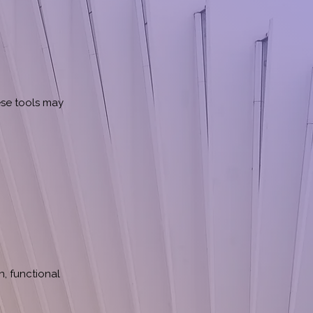
ese tools may
, functional