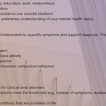
y, education, work, relationships)
story
 substance use, suicidal ideation)
a preliminary understanding of your mental health status.
d instruments to quantify symptoms and support diagnosis. Th
ssion
lized anxiety
mptoms
 obsessive compulsive behaviors
 for clinical level disorders
ptoms meet the thresholds (e.g., number of symptoms, duration
nditions that are problems of life.