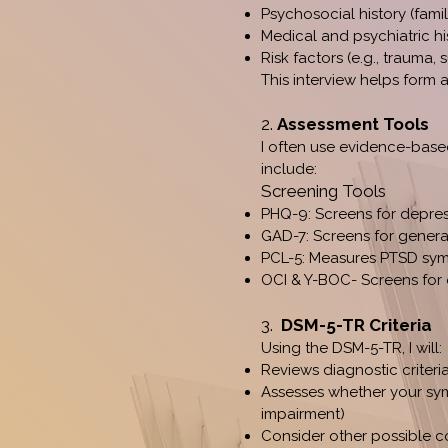
Psychosocial history (famil
Medical and psychiatric hi
Risk factors (e.g., trauma,
This interview helps form 
2.
Assessment Tools
I often use evidence-base
include:
Screening Tools
PHQ-9: Screens for depre
GAD-7: Screens for genera
PCL-5: Measures PTSD sy
OCI & Y-BOC- Screens for
3.
DSM-5-TR Criteria
Using the DSM-5-TR, I will:
Reviews diagnostic criteria
Assesses whether your sym
impairment)
Consider other possible co