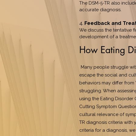
The DSM-5-TR also include
accurate diagnosis.
4.
Feedback and Trea
We discuss the tentative f
development of a treatmen
How Eating Di
Many people struggle wit
escape the social and cult
behaviors may differ from 
struggling. When assessin
using the Eating Disorder 
Cutting Symptom Questionn
cultural relevance of sympt
TR diagnosis criteria with 
criteria for a diagnosis, 