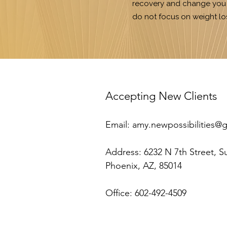
recovery and change you w
do not focus on weight lo
​Accepting New Clients
Email:
amy.newpossibilities@
Address:
6232 N 7th Street, S
Phoenix, AZ, 85014
Office: 602-492-4509