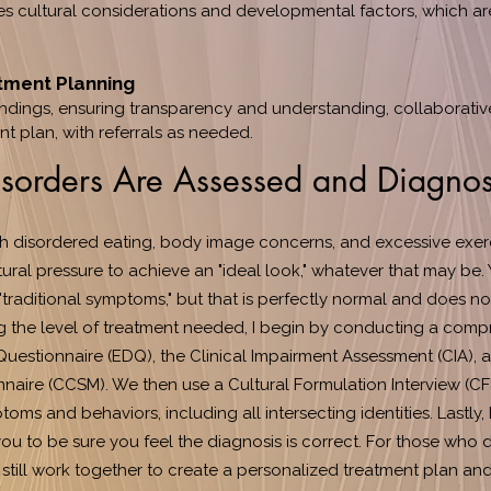
s cultural considerations and developmental factors, which are
tment Planning
indings, ensuring transparency and understanding, collaborativ
t plan, with referrals as needed.
sorders Are Assessed and Diagno
h disordered eating, body image concerns, and excessive exerc
ural pressure to achieve an "ideal look," whatever that may be. 
"traditional symptoms," but that is perfectly normal and does n
g the level of treatment needed, I begin by conducting a comp
Questionnaire (EDQ), the Clinical Impairment Assessment (CIA), 
aire (CCSM). We then use a Cultural Formulation Interview (CFI
oms and behaviors, including all intersecting identities. Lastly,
you to be sure you feel the diagnosis is correct. For those who 
we still work together to create a personalized treatment plan a