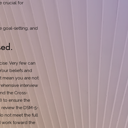
 crucial for
e goal-setting, and
sed.
ise. Very few can
Your beliefs and
ot mean you are not
rehensive interview
and the Cross-
) to ensure the
 I review the DSM-5-
do not meet the full
nd work toward the