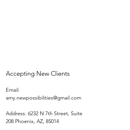
​Accepting New Clients
Email:
amy.newpossibilities@gmail.com
Address:
6232 N 7th Street, Suite
208 Phoenix, AZ, 85014