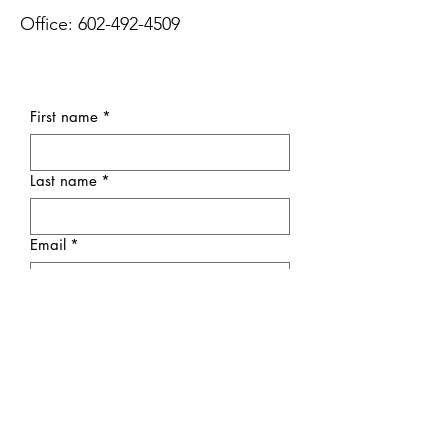
Office:
602-492-4509
First name
*
Last name
*
Email
*
Subject
Message