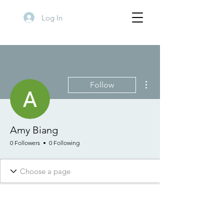
Log In
More actions
Follow
Amy Biang
0 Followers
0 Following