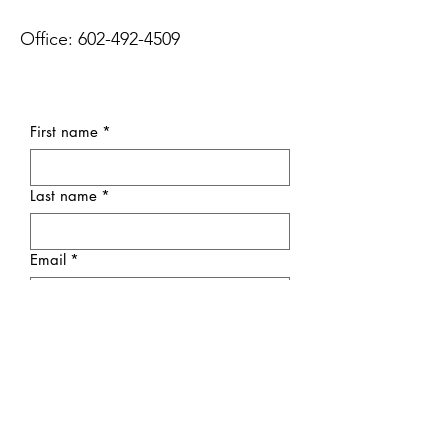
Office:
602-492-4509
First name
*
Last name
*
Email
*
Subject
Message