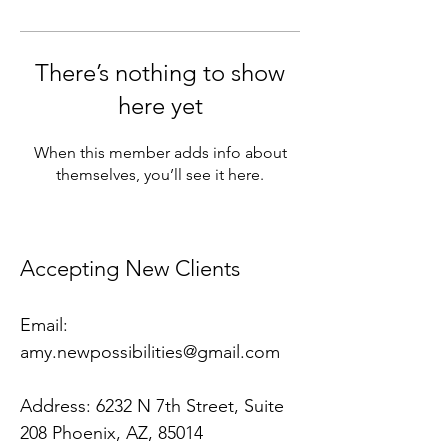
There’s nothing to show
here yet
When this member adds info about
themselves, you’ll see it here.
​Accepting New Clients
Email:
amy.newpossibilities@gmail.com
Address:
6232 N 7th Street, Suite
208 Phoenix, AZ, 85014