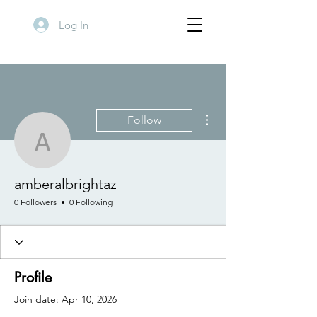
Log In
More actions
Follow
amberalbrightaz
amberalbrightaz
0 Followers
0 Following
Profile
Join date: Apr 10, 2026